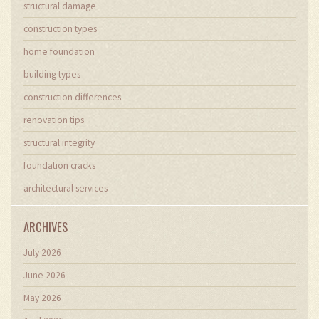
structural damage
construction types
home foundation
building types
construction differences
renovation tips
structural integrity
foundation cracks
architectural services
ARCHIVES
July 2026
June 2026
May 2026