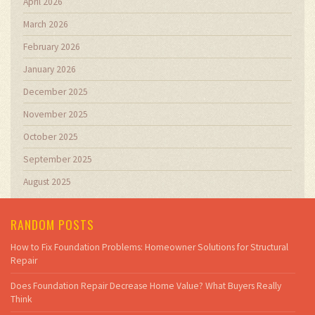
April 2026
March 2026
February 2026
January 2026
December 2025
November 2025
October 2025
September 2025
August 2025
RANDOM POSTS
How to Fix Foundation Problems: Homeowner Solutions for Structural
Repair
Does Foundation Repair Decrease Home Value? What Buyers Really
Think