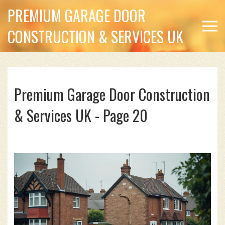
PREMIUM GARAGE DOOR
CONSTRUCTION & SERVICES UK
Premium Garage Door Construction
& Services UK - Page 20