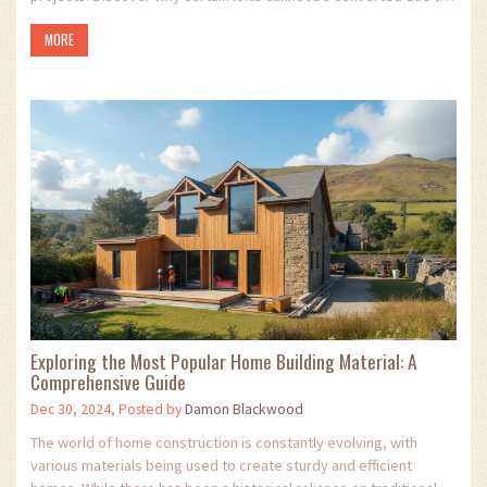
structural challenges or legal restrictions. Learn about the
MORE
essential factors to consider before planning a loft conversion,
and why some lofts are better left as they are. Use this guide to
navigate the complexities of loft conversion planning and avoid
common pitfalls.
Exploring the Most Popular Home Building Material: A
Comprehensive Guide
Dec 30, 2024, Posted by
Damon Blackwood
The world of home construction is constantly evolving, with
various materials being used to create sturdy and efficient