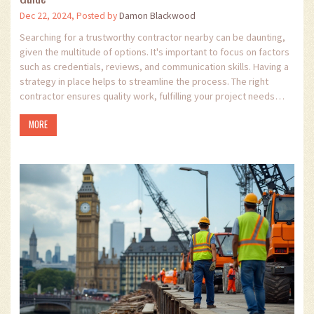
Dec 22, 2024, Posted by
Damon Blackwood
Searching for a trustworthy contractor nearby can be daunting,
given the multitude of options. It's important to focus on factors
such as credentials, reviews, and communication skills. Having a
strategy in place helps to streamline the process. The right
contractor ensures quality work, fulfilling your project needs
efficiently and effectively.
MORE