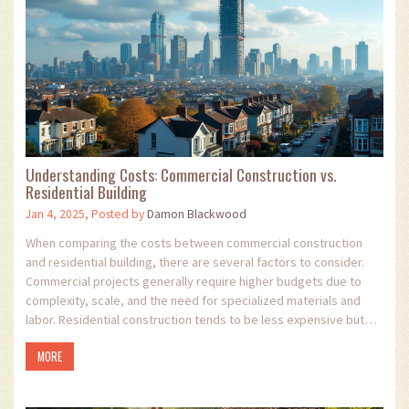
Understanding Costs: Commercial Construction vs.
Residential Building
Jan 4, 2025, Posted by
Damon Blackwood
When comparing the costs between commercial construction
and residential building, there are several factors to consider.
Commercial projects generally require higher budgets due to
complexity, scale, and the need for specialized materials and
labor. Residential construction tends to be less expensive but
varies depending on location and design specifications.
MORE
Understanding these distinctions can guide investors and
developers in making informed decisions.