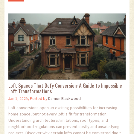
Loft Spaces That Defy Conversion: A Guide to Impossible
Loft Transformations
Jan 1, 2025, Posted by
Damon Blackwood
Loft conversions open up exciting possibilities for increasing
home space, but not every loft is fit for transformation.
Understanding architectural limitations, roof types, and
neighborhood regulations can prevent costly and unsatisfying
projects. Discover why certain lofts cannot be converted due to