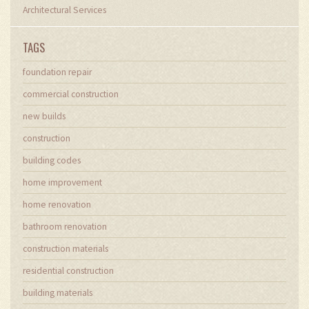
Architectural Services
TAGS
foundation repair
commercial construction
new builds
construction
building codes
home improvement
home renovation
bathroom renovation
construction materials
residential construction
building materials