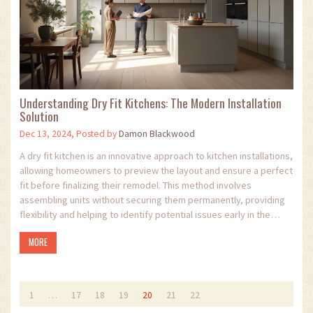
Understanding Dry Fit Kitchens: The Modern Installation
Solution
Dec 13, 2024, Posted by
Damon Blackwood
A dry fit kitchen is an innovative approach to kitchen installations,
allowing homeowners to preview the layout and ensure a perfect
fit before finalizing their remodel. This method involves
assembling units without securing them permanently, providing
flexibility and helping to identify potential issues early in the
process. Dry fitting is becoming increasingly popular for its
MORE
efficiency and ability to offer a clear visual before commitment.
It's an essential step for anyone considering a kitchen
renovation.
1
…
17
18
19
20
21
22