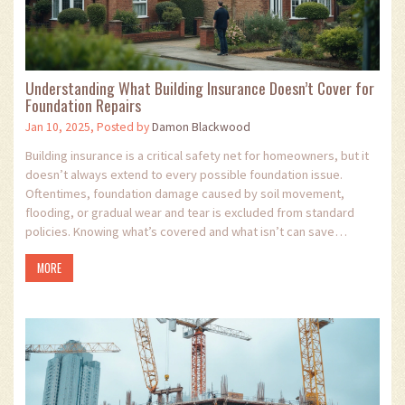
Understanding What Building Insurance Doesn’t Cover for
Foundation Repairs
Jan 10, 2025, Posted by
Damon Blackwood
Building insurance is a critical safety net for homeowners, but it
doesn’t always extend to every possible foundation issue.
Oftentimes, foundation damage caused by soil movement,
flooding, or gradual wear and tear is excluded from standard
policies. Knowing what’s covered and what isn’t can save
homeowners from unexpected and costly repairs. This article
MORE
explores common exclusions, why they exist, and offers tips for
addressing potential risks proactively.