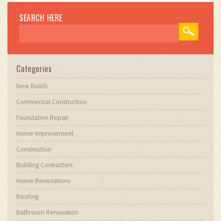
SEARCH HERE
Categories
New Builds
Commercial Construction
Foundation Repair
Home Improvement
Construction
Building Contractors
Home Renovations
Roofing
Bathroom Renovation