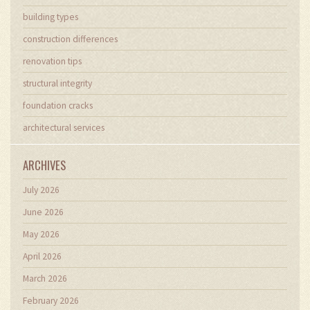
building types
construction differences
renovation tips
structural integrity
foundation cracks
architectural services
ARCHIVES
July 2026
June 2026
May 2026
April 2026
March 2026
February 2026