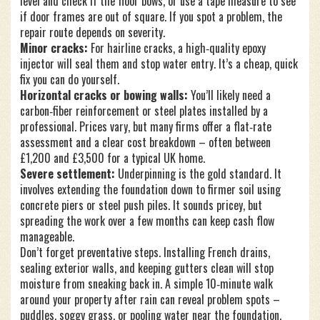
level and check if the floor bows, or use a tape measure to see
if door frames are out of square. If you spot a problem, the
repair route depends on severity.
Minor cracks:
For hairline cracks, a high‑quality epoxy
injector will seal them and stop water entry. It’s a cheap, quick
fix you can do yourself.
Horizontal cracks or bowing walls:
You’ll likely need a
carbon‑fiber reinforcement or steel plates installed by a
professional. Prices vary, but many firms offer a flat‑rate
assessment and a clear cost breakdown – often between
£1,200 and £3,500 for a typical UK home.
Severe settlement:
Underpinning is the gold standard. It
involves extending the foundation down to firmer soil using
concrete piers or steel push piles. It sounds pricey, but
spreading the work over a few months can keep cash flow
manageable.
Don’t forget preventative steps. Installing French drains,
sealing exterior walls, and keeping gutters clean will stop
moisture from sneaking back in. A simple 10‑minute walk
around your property after rain can reveal problem spots –
puddles, soggy grass, or pooling water near the foundation.