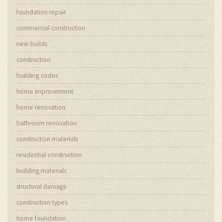
foundation repair
commercial construction
new builds
construction
building codes
home improvement
home renovation
bathroom renovation
construction materials
residential construction
building materials
structural damage
construction types
home foundation