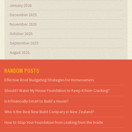
January 2026
December 2025
November 2025
October 2025
September 2025
August 2025
RANDOM POSTS
Effective Roof Budgeting Strategies for Homeowners
Should I Water My House Foundation to Keep It from Cracking?
Is it Financially Smart to Build a House?
Who Is the Best New Build Company in New Zealand?
How to Stop Your Foundation from Leaking from the Inside