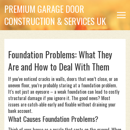
PREMIUM GARAGE DOOR
CONSTRUCTION & SERVICES UK
Foundation Problems: What They
Are and How to Deal With Them
If you’ve noticed cracks in walls, doors that won’t close, or an
uneven floor, you’re probably staring at a foundation problem.
It’s not just an eyesore – a weak foundation can lead to costly
structural damage if you ignore it. The good news? Most
issues are catch‑able early and fixable without draining your
bank account.
What Causes Foundation Problems?
Think of your house as a puzzle that rests on the ground. When