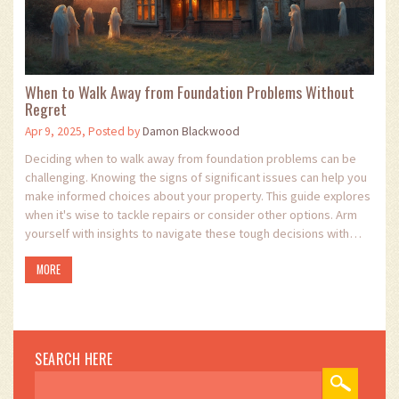
When to Walk Away from Foundation Problems Without
Regret
Apr 9, 2025, Posted by
Damon Blackwood
Deciding when to walk away from foundation problems can be
challenging. Knowing the signs of significant issues can help you
make informed choices about your property. This guide explores
when it's wise to tackle repairs or consider other options. Arm
yourself with insights to navigate these tough decisions with
confidence.
MORE
SEARCH HERE