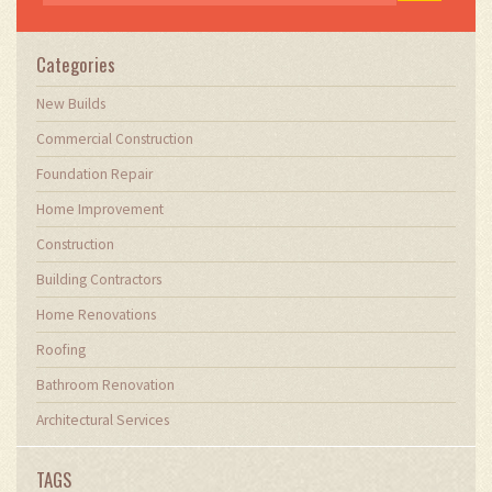
Categories
New Builds
Commercial Construction
Foundation Repair
Home Improvement
Construction
Building Contractors
Home Renovations
Roofing
Bathroom Renovation
Architectural Services
TAGS