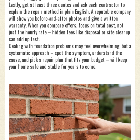
Lastly, get at least three quotes and ask each contractor to
explain the repair method in plain English. A reputable company
will show you before‑and‑after photos and give a written
warranty. When you compare offers, focus on total cost, not
just the hourly rate – hidden fees like disposal or site cleanup
can add up fast.
Dealing with foundation problems may feel overwhelming, but a
systematic approach – spot the symptom, understand the
cause, and pick a repair plan that fits your budget – will keep
your home safe and stable for years to come.