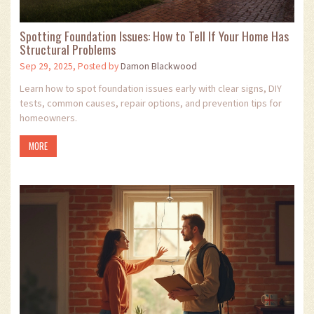
Spotting Foundation Issues: How to Tell If Your Home Has
Structural Problems
Sep 29, 2025, Posted by
Damon Blackwood
Learn how to spot foundation issues early with clear signs, DIY
tests, common causes, repair options, and prevention tips for
homeowners.
MORE