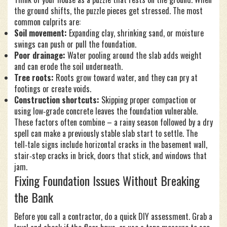
the ground shifts, the puzzle pieces get stressed. The most
common culprits are:
Soil movement:
Expanding clay, shrinking sand, or moisture
swings can push or pull the foundation.
Poor drainage:
Water pooling around the slab adds weight
and can erode the soil underneath.
Tree roots:
Roots grow toward water, and they can pry at
footings or create voids.
Construction shortcuts:
Skipping proper compaction or
using low‑grade concrete leaves the foundation vulnerable.
These factors often combine – a rainy season followed by a dry
spell can make a previously stable slab start to settle. The
tell‑tale signs include horizontal cracks in the basement wall,
stair‑step cracks in brick, doors that stick, and windows that
jam.
Fixing Foundation Issues Without Breaking
the Bank
Before you call a contractor, do a quick DIY assessment. Grab a