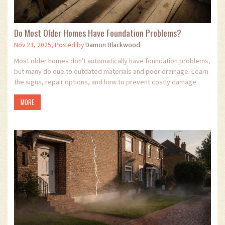
Do Most Older Homes Have Foundation Problems?
Nov 23, 2025, Posted by
Damon Blackwood
Most older homes don't automatically have foundation problems,
but many do due to outdated materials and poor drainage. Learn
the signs, repair options, and how to prevent costly damage.
MORE