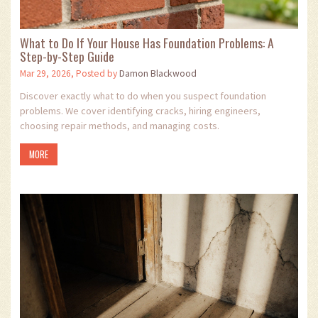
What to Do If Your House Has Foundation Problems: A
Step-by-Step Guide
Mar 29, 2026, Posted by
Damon Blackwood
Discover exactly what to do when you suspect foundation
problems. We cover identifying cracks, hiring engineers,
choosing repair methods, and managing costs.
MORE