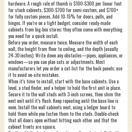
hardware. A rough rule of thumb is $100‑$300 per linear foot
for stock cabinets, $300‑$700 for semi‑custom, and $700+
for fully custom pieces. Add 10‑15% for doors, pulls, and
hinges. If you’re on a tight budget, consider ready‑made
cabinets from big‑box stores; they often come with everything
you need for a quick install.
Before you order, measure twice. Measure the width of each
wall, the height from floor to ceiling, and the depth (usually
24‑30 inches). Write down any obstacles—pipes, appliances, or
windows—so you can plan cuts or adjustments. Most
manufacturers let you order a cut‑list for the back panels; use
it to avoid on‑site mistakes.
When it’s time to install, start with the base cabinets. Use a
level, a stud finder, and a helper to hold the first unit in place.
Secure it to the wall studs with 3‑inch screws, then shim the
next unit until it’s flush. Keep repeating until the base line is
even. Install the wall cabinets next, using a ledger board to
hold them while you fasten them to the studs. Double‑check
that all doors open without hitting each other and that the
cabinet fronts are square.