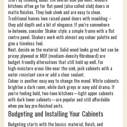
kitchens often go for flat‑panel (also called slab) doors in
matte finishes. They look sleek and are easy to clean.
Traditional homes love raised‑panel doors with moulding –
they add depth and a bit of elegance. If you’re somewhere
in‑between, consider Shaker style: a simple frame with a flat
centre panel. Shakers work with almost any colour palette and
give a timeless feel.
Next, decide on the material. Solid wood looks great but can be
pricey; plywood or MDF (medium‑density fibreboard) are
budget‑friendly alternatives that still hold up well. For
high‑moisture areas like near the sink, pick cabinets with a
water‑resistant core or add a clear sealant.
Colour is another easy way to change the mood. White cabinets
brighten a dark room, while dark greys or navy add drama. If
you’re feeling bold, two‑tone kitchens—light upper cabinets
with dark lower cabinets—are popular and still affordable
when you buy pre‑finished units.
Budgeting and Installing Your Cabinets
Budgeting starts with the basics: material, finish, and