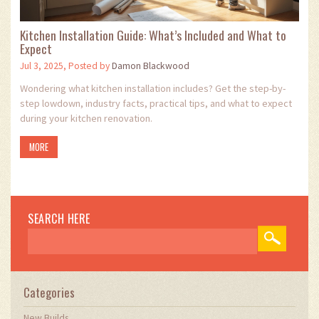
Kitchen Installation Guide: What’s Included and What to
Expect
Jul 3, 2025, Posted by
Damon Blackwood
Wondering what kitchen installation includes? Get the step-by-
step lowdown, industry facts, practical tips, and what to expect
during your kitchen renovation.
MORE
SEARCH HERE
Categories
New Builds