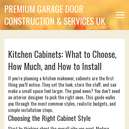
PREMIUM GARAGE DOOR
CONSTRUCTION & SERVICES UK
Kitchen Cabinets: What to Choose,
How Much, and How to Install
If you’re planning a kitchen makeover, cabinets are the first
thing you’ll notice. They set the look, store the stuff, and can
make a small space feel larger. The good news? You don’t need
an interior designer to pick the right ones. This guide walks
you through the most common styles, realistic budgets, and
simple installation steps.
Choosing the Right Cabinet Style
Start by thinking about the overall vibe you want. Modern