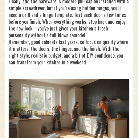
Finally, add the hardware. A modern pull can be installed with a
simple screwdriver, but if you’re using hidden hinges, you’ll
need a drill and a hinge template. Test each door a few times
before you finish. When everything works, step back and enjoy
the new look—you’ve just given your kitchen a fresh
personality without a full‑blown remodel.
Remember, good cabinets last years, so focus on quality where
it matters: the doors, the hinges, and the finish. With the
right style, realistic budget, and a bit of DIY confidence, you
can transform your kitchen in a weekend.