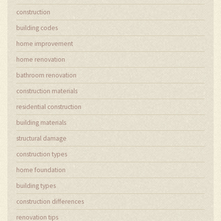
construction
building codes
home improvement
home renovation
bathroom renovation
construction materials
residential construction
building materials
structural damage
construction types
home foundation
building types
construction differences
renovation tips