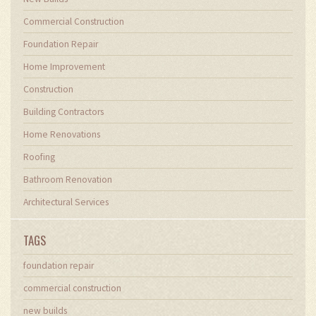
Commercial Construction
Foundation Repair
Home Improvement
Construction
Building Contractors
Home Renovations
Roofing
Bathroom Renovation
Architectural Services
TAGS
foundation repair
commercial construction
new builds