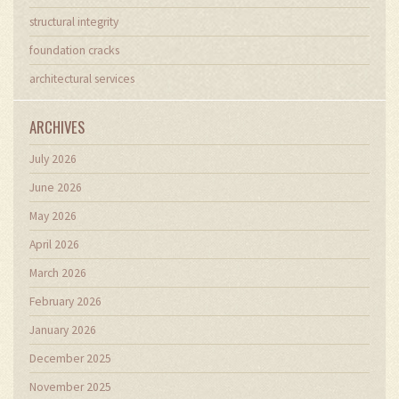
structural integrity
foundation cracks
architectural services
ARCHIVES
July 2026
June 2026
May 2026
April 2026
March 2026
February 2026
January 2026
December 2025
November 2025