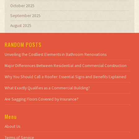
October 2025
September 2025
August 2025
RANDOM POSTS
Unveiling the Costliest Elements in Bathroom Renovations
Major Differences Between Residential and Commercial Construction
Why You Should Call a Roofer: Essential Signs and Benefits Explained
What Exactly Qualifies as a Commercial Building?
Are Sagging Floors Covered by Insurance?
Menu
About Us
Terms of Service