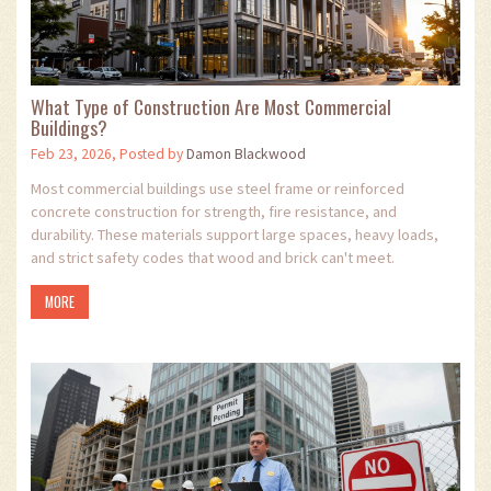
What Type of Construction Are Most Commercial
Buildings?
Feb 23, 2026, Posted by
Damon Blackwood
Most commercial buildings use steel frame or reinforced
concrete construction for strength, fire resistance, and
durability. These materials support large spaces, heavy loads,
and strict safety codes that wood and brick can't meet.
MORE