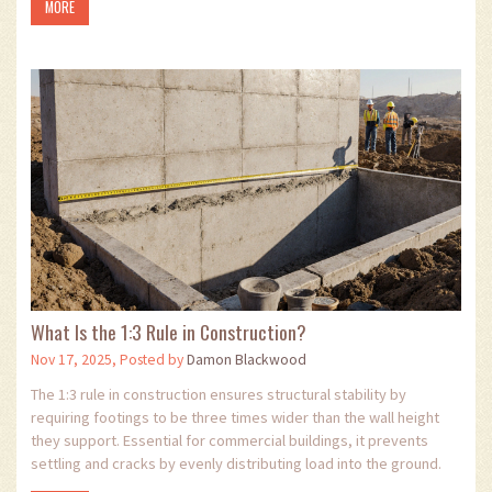
MORE
What Is the 1:3 Rule in Construction?
Nov 17, 2025, Posted by
Damon Blackwood
The 1:3 rule in construction ensures structural stability by
requiring footings to be three times wider than the wall height
they support. Essential for commercial buildings, it prevents
settling and cracks by evenly distributing load into the ground.