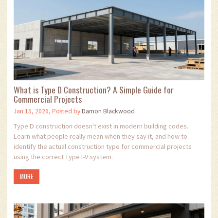
What is Type D Construction? A Simple Guide for
Commercial Projects
Jan 15, 2026, Posted by
Damon Blackwood
Type D construction doesn't exist in modern building codes.
Learn what people really mean when they say it, and how to
identify the actual construction type for commercial projects
using the correct Type I-V system.
MORE