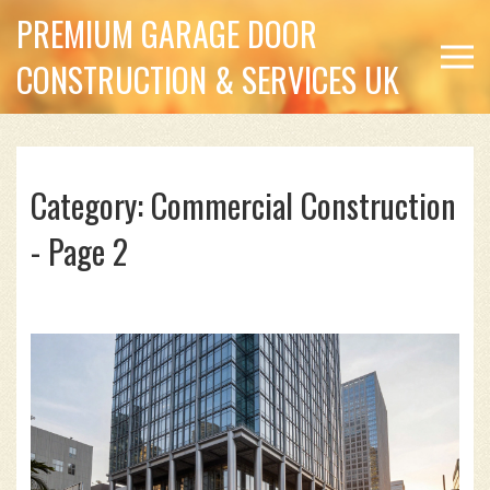
PREMIUM GARAGE DOOR
CONSTRUCTION & SERVICES UK
Category: Commercial Construction
- Page 2