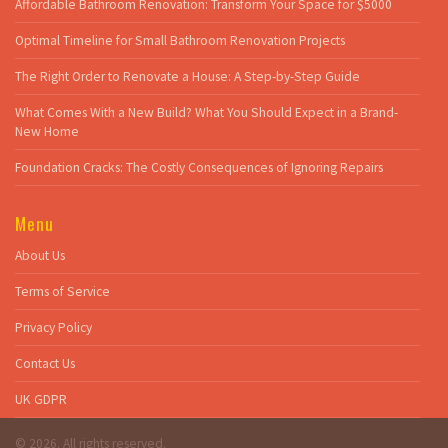
Affordable Bathroom Renovation: Transform Your Space for $5000
Optimal Timeline for Small Bathroom Renovation Projects
The Right Order to Renovate a House: A Step-by-Step Guide
What Comes With a New Build? What You Should Expect in a Brand-
New Home
Foundation Cracks: The Costly Consequences of Ignoring Repairs
Menu
About Us
Terms of Service
Privacy Policy
Contact Us
UK GDPR
© 2026. All rights reserved.