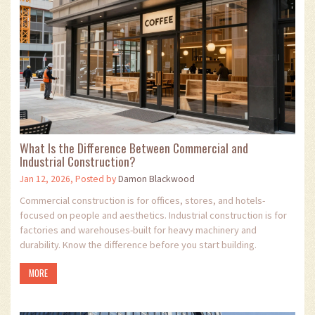
What Is the Difference Between Commercial and
Industrial Construction?
Jan 12, 2026, Posted by
Damon Blackwood
Commercial construction is for offices, stores, and hotels-
focused on people and aesthetics. Industrial construction is for
factories and warehouses-built for heavy machinery and
durability. Know the difference before you start building.
MORE