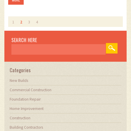
1
2
3
4
SEARCH HERE
Categories
New Builds
Commercial Construction
Foundation Repair
Home Improvement
Construction
Building Contractors