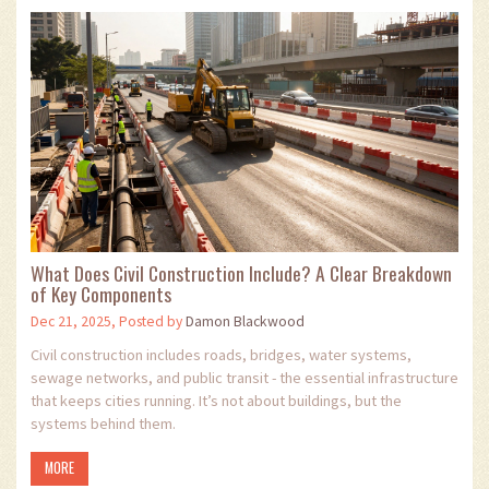
What Does Civil Construction Include? A Clear Breakdown
of Key Components
Dec 21, 2025, Posted by
Damon Blackwood
Civil construction includes roads, bridges, water systems,
sewage networks, and public transit - the essential infrastructure
that keeps cities running. It’s not about buildings, but the
systems behind them.
MORE