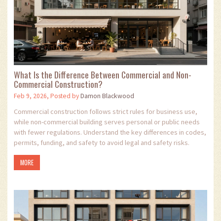
What Is the Difference Between Commercial and Non-
Commercial Construction?
Feb 9, 2026, Posted by
Damon Blackwood
Commercial construction follows strict rules for business use,
while non-commercial building serves personal or public needs
with fewer regulations. Understand the key differences in codes,
permits, funding, and safety to avoid legal and safety risks.
MORE