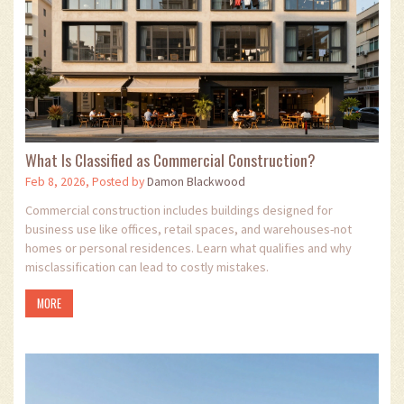
What Is Classified as Commercial Construction?
Feb 8, 2026, Posted by
Damon Blackwood
Commercial construction includes buildings designed for
business use like offices, retail spaces, and warehouses-not
homes or personal residences. Learn what qualifies and why
misclassification can lead to costly mistakes.
MORE