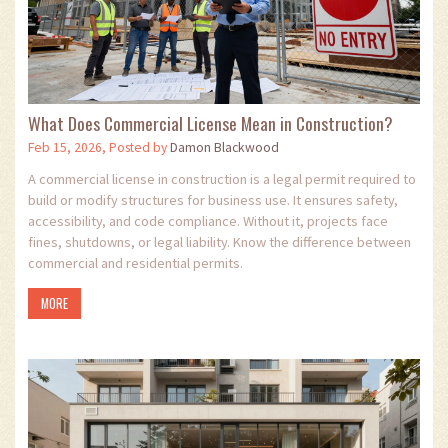
What Does Commercial License Mean in Construction?
Feb 15, 2026, Posted by
Damon Blackwood
A commercial license in construction is a legal permit required to
build or modify structures for business use. It ensures safety,
accessibility, and code compliance. Without it, projects face
fines, shutdowns, or legal liability. Know the difference between
commercial and residential permits.
MORE