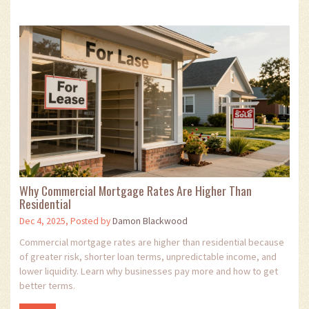
Why Commercial Mortgage Rates Are Higher Than
Residential
Dec 4, 2025, Posted by
Damon Blackwood
Commercial mortgage rates are higher than residential because
of greater risk, shorter loan terms, unpredictable income, and
lower liquidity. Learn why businesses pay more and how to get
better terms.