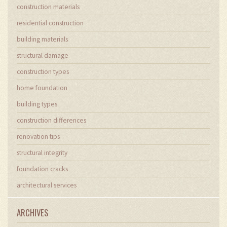
construction materials
residential construction
building materials
structural damage
construction types
home foundation
building types
construction differences
renovation tips
structural integrity
foundation cracks
architectural services
ARCHIVES