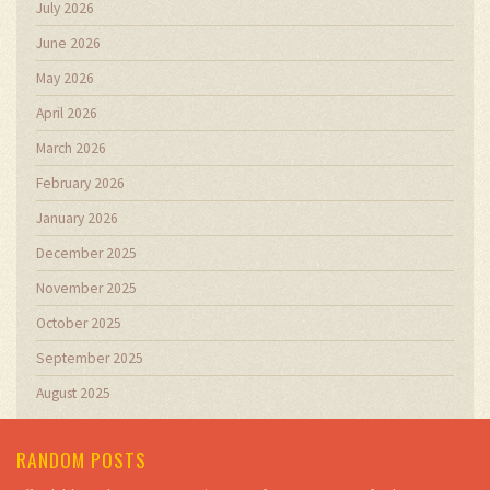
July 2026
June 2026
May 2026
April 2026
March 2026
February 2026
January 2026
December 2025
November 2025
October 2025
September 2025
August 2025
RANDOM POSTS