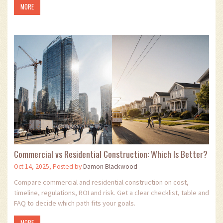
MORE
Commercial vs Residential Construction: Which Is Better?
Oct 14, 2025, Posted by
Damon Blackwood
Compare commercial and residential construction on cost,
timeline, regulations, ROI and risk. Get a clear checklist, table and
FAQ to decide which path fits your goals.
MORE