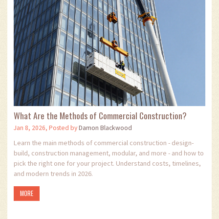
What Are the Methods of Commercial Construction?
Jan 8, 2026, Posted by
Damon Blackwood
Learn the main methods of commercial construction - design-
build, construction management, modular, and more - and how to
pick the right one for your project. Understand costs, timelines,
and modern trends in 2026.
MORE