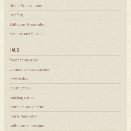
Home Renovations
Roofing
Bathroom Renovation
Architectural Services
TAGS
foundation repair
commercial construction
new builds
construction
building codes
home improvement
home renovation
bathroom renovation