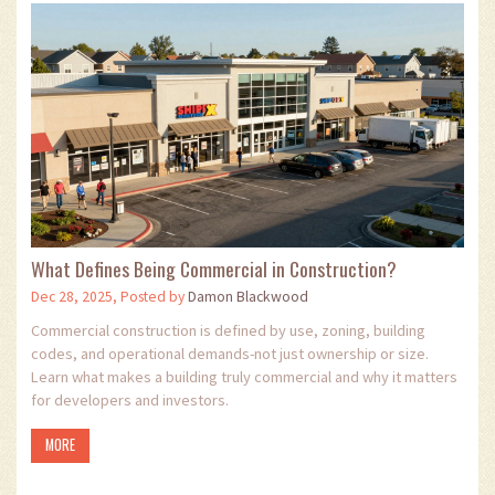
What Defines Being Commercial in Construction?
Dec 28, 2025, Posted by
Damon Blackwood
Commercial construction is defined by use, zoning, building
codes, and operational demands-not just ownership or size.
Learn what makes a building truly commercial and why it matters
for developers and investors.
MORE