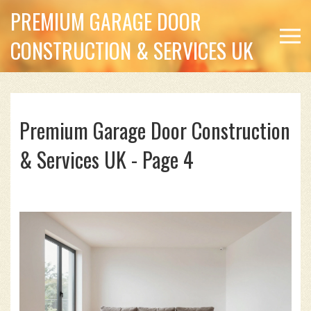
PREMIUM GARAGE DOOR
CONSTRUCTION & SERVICES UK
Premium Garage Door Construction
& Services UK - Page 4