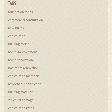
TAGS
foundation repair
commercial construction
new builds
construction
building codes
home improvement
home renovation
bathroom renovation
construction materials
residential construction
building materials
structural damage
construction types