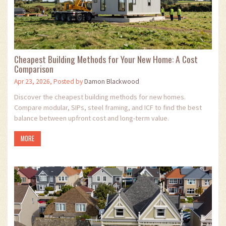
Cheapest Building Methods for Your New Home: A Cost
Comparison
Apr 23, 2026, Posted by
Damon Blackwood
Discover the cheapest building methods for new homes.
Compare modular, SIPs, steel framing, and ICF to find the best
balance between upfront cost and long-term value.
MORE