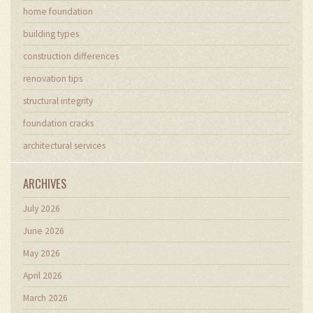
home foundation
building types
construction differences
renovation tips
structural integrity
foundation cracks
architectural services
ARCHIVES
July 2026
June 2026
May 2026
April 2026
March 2026