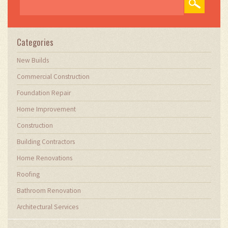
Categories
New Builds
Commercial Construction
Foundation Repair
Home Improvement
Construction
Building Contractors
Home Renovations
Roofing
Bathroom Renovation
Architectural Services