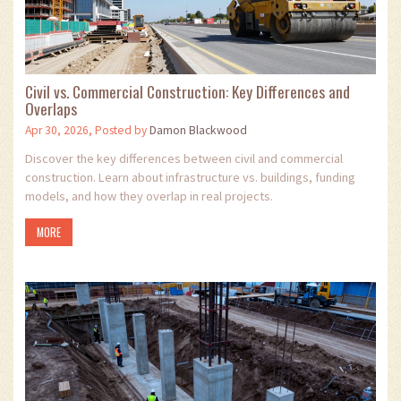
Civil vs. Commercial Construction: Key Differences and
Overlaps
Apr 30, 2026, Posted by
Damon Blackwood
Discover the key differences between civil and commercial
construction. Learn about infrastructure vs. buildings, funding
models, and how they overlap in real projects.
MORE