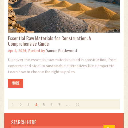
Essential Raw Materials for Construction: A
Comprehensive Guide
Apr 4, 2026, Posted by
Damon Blackwood
Discover the essential raw materials used in construction, from
concrete and steel to sustainable alternatives like Hempcrete.
Learn how to choose the right supplies.
MORE
1
2
3
4
5
6
7
…
22
SEARCH HERE