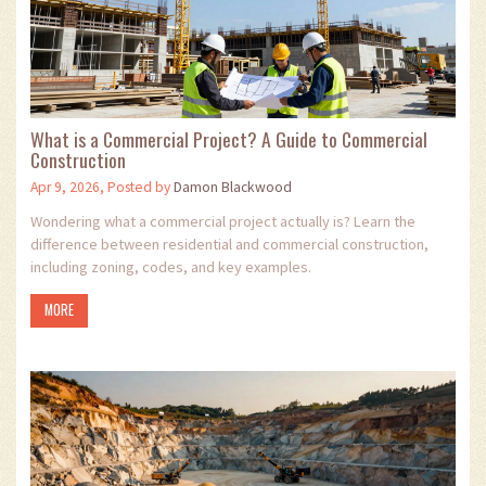
What is a Commercial Project? A Guide to Commercial
Construction
Apr 9, 2026, Posted by
Damon Blackwood
Wondering what a commercial project actually is? Learn the
difference between residential and commercial construction,
including zoning, codes, and key examples.
MORE