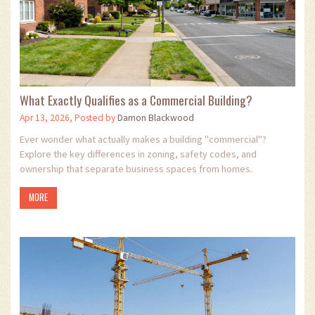
What Exactly Qualifies as a Commercial Building?
Apr 13, 2026, Posted by
Damon Blackwood
Ever wonder what actually makes a building "commercial"?
Explore the key differences in zoning, safety codes, and
ownership that separate business spaces from homes.
MORE