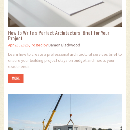
How to Write a Perfect Architectural Brief for Your
Project
Apr 26, 2026, Posted by
Damon Blackwood
Learn how to create a professional architectural services brief to
ensure your building project stays on budget and meets your
exact needs.
MORE