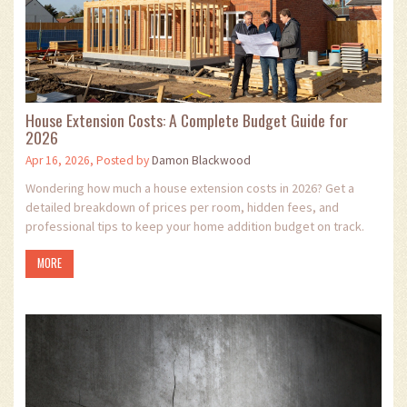
House Extension Costs: A Complete Budget Guide for
2026
Apr 16, 2026, Posted by
Damon Blackwood
Wondering how much a house extension costs in 2026? Get a
detailed breakdown of prices per room, hidden fees, and
professional tips to keep your home addition budget on track.
MORE