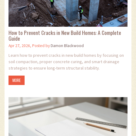
How to Prevent Cracks in New Build Homes: A Complete
Guide
Apr 27, 2026, Posted by
Damon Blackwood
Learn how to prevent cracks in new build homes by focusing on
soil compaction, proper concrete curing, and smart drainage
strategies to ensure long-term structural stability.
MORE