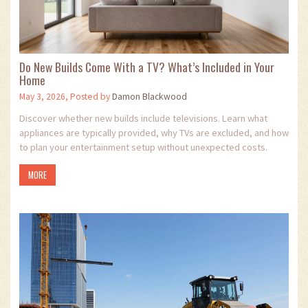
Do New Builds Come With a TV? What’s Included in Your
Home
May 3, 2026, Posted by
Damon Blackwood
Discover whether new builds include televisions. Learn what
appliances are typically provided, why TVs are excluded, and how
to plan your entertainment setup without unexpected costs.
MORE