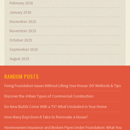
February 2026
January 2026
December 2025
November 2025
October 2025
September 2025
August 2025
RANDOM POSTS
Fixing Foundation Issues Without Lifting Your House: DIY Methods & Tips
Discover the 4 Main Types of Commercial Construction
Do New Builds Come With a TV? What’s Included in Your Home
How Many Days Does It Take to Renovate a House?
Homeowners Insurance and Broken Pipes Under Foundation: What You