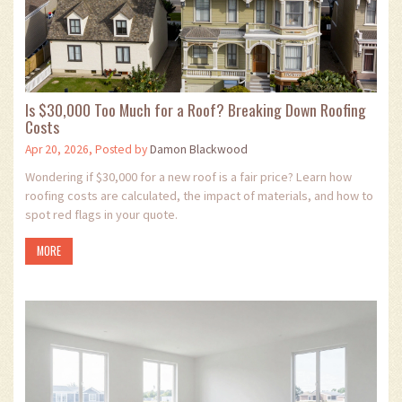
Is $30,000 Too Much for a Roof? Breaking Down Roofing
Costs
Apr 20, 2026, Posted by
Damon Blackwood
Wondering if $30,000 for a new roof is a fair price? Learn how
roofing costs are calculated, the impact of materials, and how to
spot red flags in your quote.
MORE