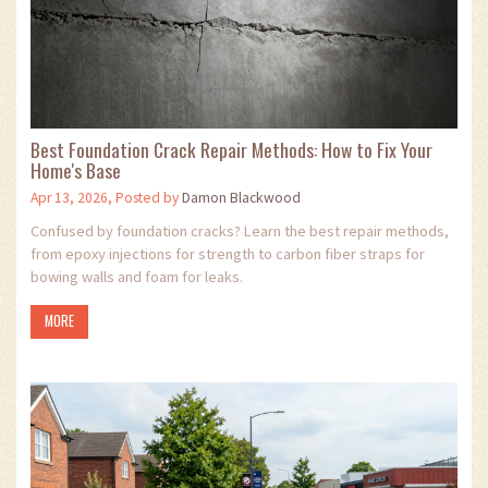
Best Foundation Crack Repair Methods: How to Fix Your
Home's Base
Apr 13, 2026, Posted by
Damon Blackwood
Confused by foundation cracks? Learn the best repair methods,
from epoxy injections for strength to carbon fiber straps for
bowing walls and foam for leaks.
MORE