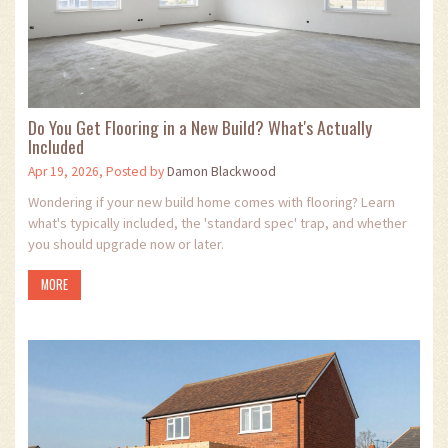
Do You Get Flooring in a New Build? What's Actually
Included
Apr 19, 2026, Posted by
Damon Blackwood
Wondering if your new build home comes with flooring? Learn
what's typically included, the 'standard spec' trap, and whether
you should upgrade now or later.
MORE