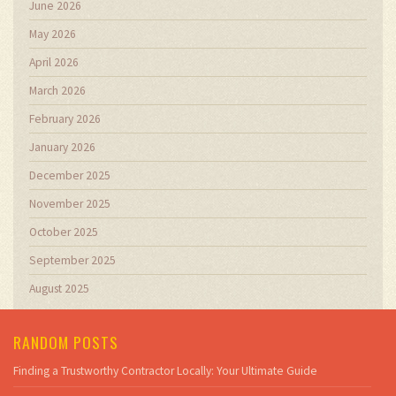
June 2026
May 2026
April 2026
March 2026
February 2026
January 2026
December 2025
November 2025
October 2025
September 2025
August 2025
RANDOM POSTS
Finding a Trustworthy Contractor Locally: Your Ultimate Guide