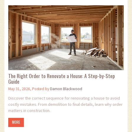
The Right Order to Renovate a House: A Step-by-Step
Guide
May 31, 2026, Posted by
Damon Blackwood
Discover the correct sequence for renovating a house to avoid
costly mistakes. From demolition to final details, learn why order
matters in construction.
MORE