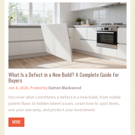
What Is a Defect in a New Build? A Complete Guide for
Buyers
Jun 4, 2026, Posted by
Damon Blackwood
Discover what constitutes a defect in a new build, from visible
patent flaws to hidden latent issues. Learn how to spot them,
use your warranty, and protect your investment.
MORE