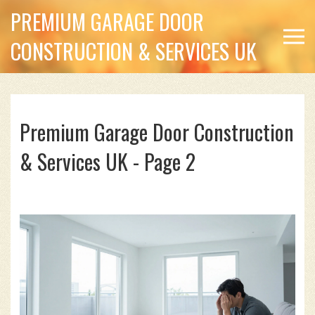
PREMIUM GARAGE DOOR
CONSTRUCTION & SERVICES UK
Premium Garage Door Construction
& Services UK - Page 2