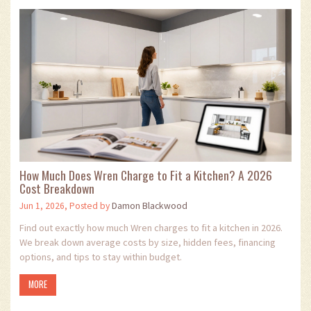
How Much Does Wren Charge to Fit a Kitchen? A 2026
Cost Breakdown
Jun 1, 2026, Posted by
Damon Blackwood
Find out exactly how much Wren charges to fit a kitchen in 2026.
We break down average costs by size, hidden fees, financing
options, and tips to stay within budget.
MORE