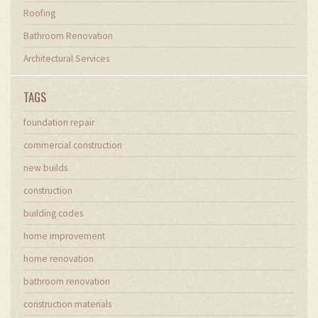
Roofing
Bathroom Renovation
Architectural Services
TAGS
foundation repair
commercial construction
new builds
construction
building codes
home improvement
home renovation
bathroom renovation
construction materials