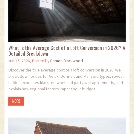
What Is the Average Cost of a Loft Conversion in 2026? A
Detailed Breakdown
Jun 15, 2026, Posted by
Damon Blackwood
Discover the true average cost of a loft conversion in 2026. We
break down prices for Velux, Dormer, and Mansard types, reveal
hidden expenses like steelwork and party wall agreements, and
explain how regional factors impact your budget.
MORE