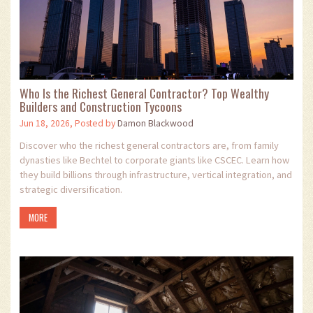
Who Is the Richest General Contractor? Top Wealthy
Builders and Construction Tycoons
Jun 18, 2026, Posted by
Damon Blackwood
Discover who the richest general contractors are, from family
dynasties like Bechtel to corporate giants like CSCEC. Learn how
they build billions through infrastructure, vertical integration, and
strategic diversification.
MORE