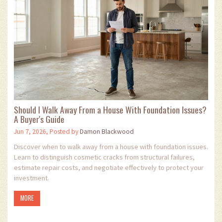
Should I Walk Away From a House With Foundation Issues?
A Buyer's Guide
Jun 7, 2026, Posted by
Damon Blackwood
Discover when to walk away from a house with foundation issues.
Learn to distinguish cosmetic cracks from structural failures,
estimate repair costs, and negotiate effectively to protect your
investment.
MORE