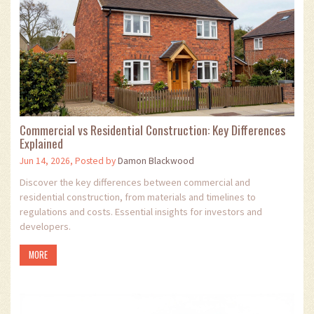
Commercial vs Residential Construction: Key Differences
Explained
Jun 14, 2026, Posted by
Damon Blackwood
Discover the key differences between commercial and
residential construction, from materials and timelines to
regulations and costs. Essential insights for investors and
developers.
MORE