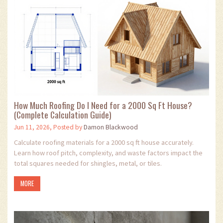
How Much Roofing Do I Need for a 2000 Sq Ft House?
(Complete Calculation Guide)
Jun 11, 2026, Posted by
Damon Blackwood
Calculate roofing materials for a 2000 sq ft house accurately.
Learn how roof pitch, complexity, and waste factors impact the
total squares needed for shingles, metal, or tiles.
MORE