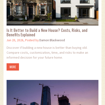
Is It Better to Build a New House? Costs, Risks, and
Benefits Explained
Jun 20, 2026, Posted by
Damon Blackwood
Discover if building a new house is better than buying old.
Compare costs, customization, time, and risks to make an
informed decision for your future home.
MORE