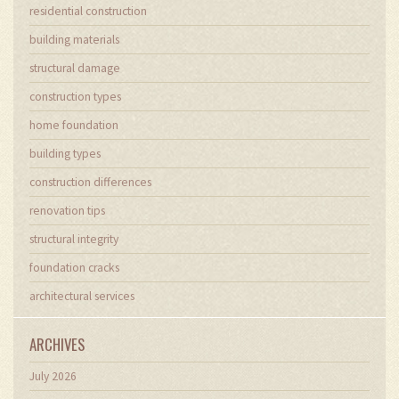
residential construction
building materials
structural damage
construction types
home foundation
building types
construction differences
renovation tips
structural integrity
foundation cracks
architectural services
ARCHIVES
July 2026