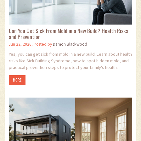
Can You Get Sick From Mold in a New Build? Health Risks
and Prevention
Jun 22, 2026, Posted by
Damon Blackwood
Yes, you can get sick from mold in a new build. Learn about health
risks like Sick Building Syndrome, how to spot hidden mold, and
practical prevention steps to protect your family's health.
MORE