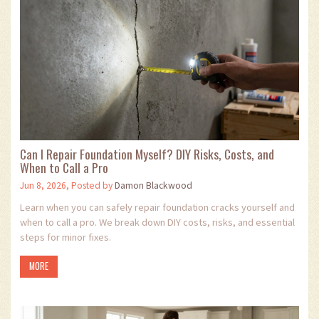
Can I Repair Foundation Myself? DIY Risks, Costs, and
When to Call a Pro
Jun 8, 2026, Posted by
Damon Blackwood
Learn when you can safely repair foundation cracks yourself and
when to call a pro. We break down DIY costs, risks, and essential
steps for minor fixes.
MORE