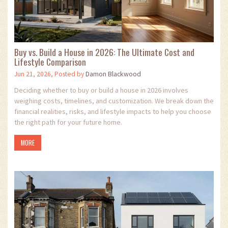
Buy vs. Build a House in 2026: The Ultimate Cost and
Lifestyle Comparison
Jun 21, 2026, Posted by
Damon Blackwood
Deciding whether to buy or build a house in 2026 involves
weighing costs, timelines, and customization. We break down the
financial realities, risks, and lifestyle impacts to help you choose
the right path for your future home.
MORE