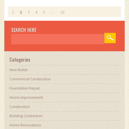
1
2
3
4
5
…
22
SEARCH HERE
Categories
New Builds
Commercial Construction
Foundation Repair
Home Improvement
Construction
Building Contractors
Home Renovations