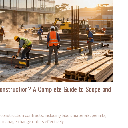
onstruction? A Complete Guide to Scope and
onstruction contracts, including labor, materials, permits,
d manage change orders effectively.