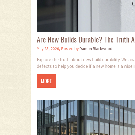
Are New Builds Durable? The Truth A
May 25, 2026, Posted by
Damon Blackwood
Explore the truth about new build durability. We 
defects to help you decide if a new home is a wise 
MORE