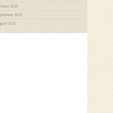
tober 2025
ptember 2025
gust 2025