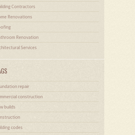
ilding Contractors
me Renovations
ofing
throom Renovation
chitectural Services
AGS
undation repair
mmercial construction
w builds
nstruction
ilding codes