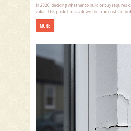
In 2026, deciding whether to build or buy requires c
value. This guide breaks down the true costs of bot
MORE