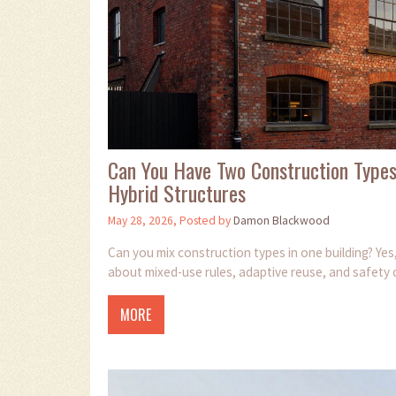
Can You Have Two Construction Types
Hybrid Structures
May 28, 2026, Posted by
Damon Blackwood
Can you mix construction types in one building? Yes,
about mixed-use rules, adaptive reuse, and safety 
MORE