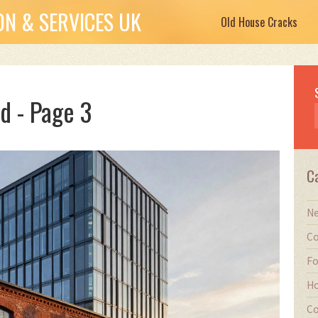
N & SERVICES UK
Old House Cracks
d - Page 3
C
Ne
Co
Fo
Ho
Co