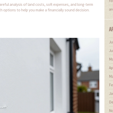
fo
areful analysis of land costs, soft expenses, and long-term
ar
h options to help you make a financially sound decision.
A
Ju
Ju
Ma
Ap
Ma
Fe
Ja
De
No