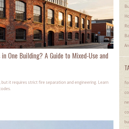
Bu
Ho
Ro
Ba
Ar
 in One Building? A Guide to Mixed-Use and
T
 but it requires strict fire separation and engineering. Learn
fo
codes.
co
ne
co
bu