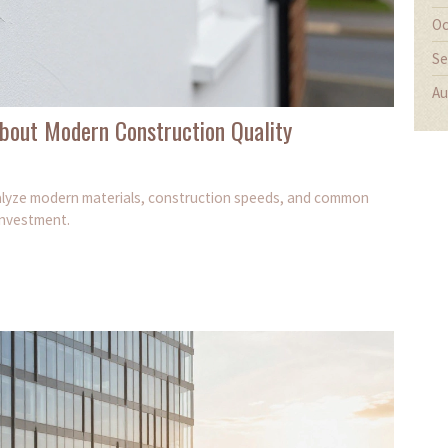
Oc
Se
Au
bout Modern Construction Quality
analyze modern materials, construction speeds, and common
investment.