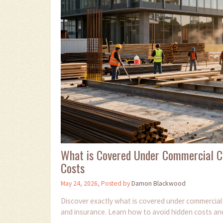
What is Covered Under Commercial C
Costs
May 24, 2026, Posted by
Damon Blackwood
Discover exactly what is covered under commercial c
and insurance. Learn how to avoid hidden costs an