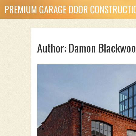
PREMIUM GARAGE DOOR CONSTRUCTIO
Author: Damon Blackwoo