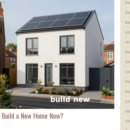
ho
ho
ba
co
re
bu
st
co
ho
bu
co
re
 to Build a New Home Now?
st