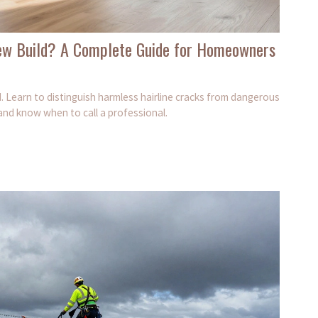
ew Build? A Complete Guide for Homeowners
. Learn to distinguish harmless hairline cracks from dangerous
nd know when to call a professional.