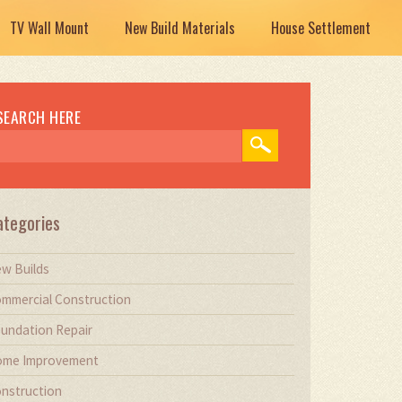
TV Wall Mount
New Build Materials
House Settlement
SEARCH HERE
ategories
w Builds
mmercial Construction
undation Repair
me Improvement
nstruction