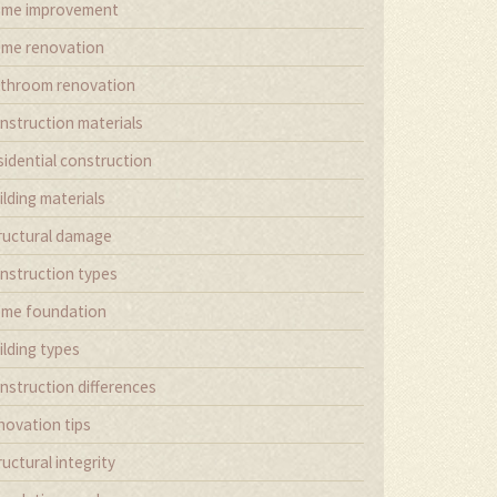
me improvement
me renovation
throom renovation
nstruction materials
sidential construction
ilding materials
ructural damage
nstruction types
me foundation
ilding types
nstruction differences
novation tips
ructural integrity