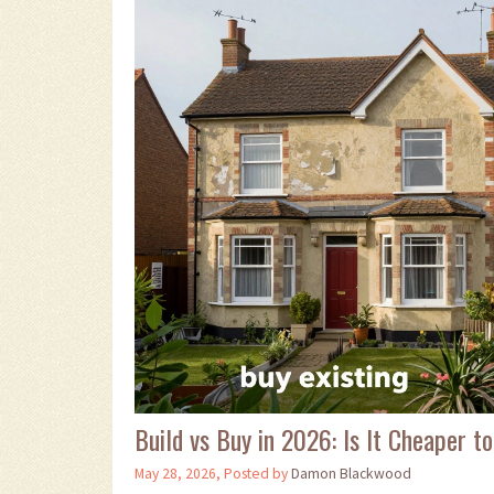
Build vs Buy in 2026: Is It Cheaper
May 28, 2026, Posted by
Damon Blackwood