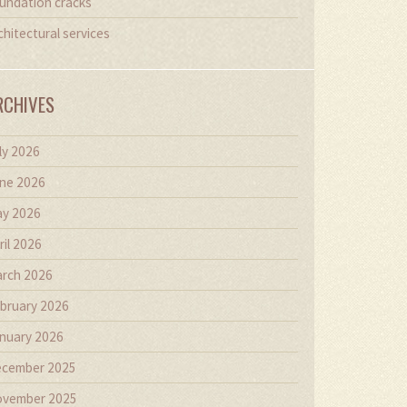
undation cracks
chitectural services
RCHIVES
ly 2026
ne 2026
y 2026
ril 2026
rch 2026
bruary 2026
nuary 2026
cember 2025
vember 2025