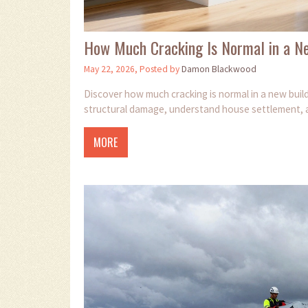
How Much Cracking Is Normal in a N
May 22, 2026, Posted by
Damon Blackwood
Discover how much cracking is normal in a new build
structural damage, understand house settlement, a
MORE